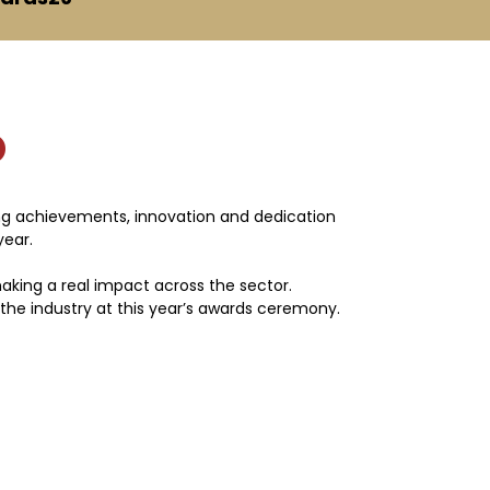
D
ing achievements, innovation and dedication
year.
 making a real impact across the sector.
 the industry at this year’s awards ceremony.