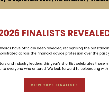
2026 FINALISTS REVEALE
 Awards have officially been revealed, recognising the outstand
nstrated across the financial advice profession over the past 
tars and industry leaders, this year’s shortlist celebrates those
you to everyone who entered. We look forward to celebrating with
VIEW 2026 FINALISTS