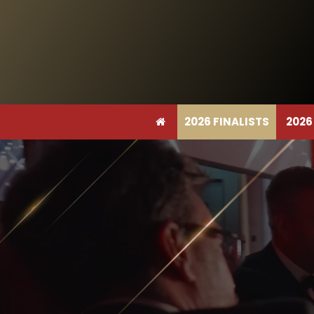
2026 FINALISTS
2026
2026 FINALISTS
2026