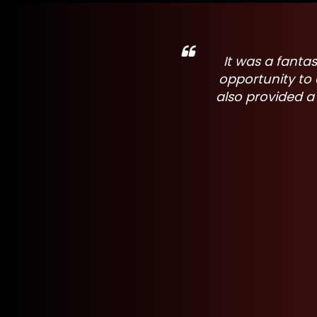
ndustry. A wonderful
It was great to
ievements. The event
making a sig
hers in the industry.
indus