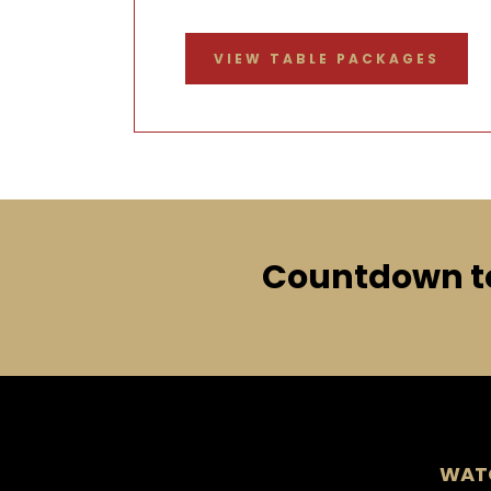
VIEW TABLE PACKAGES
Countdown to
WATC