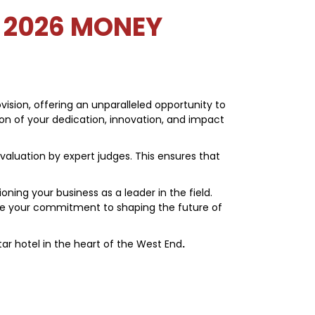
 2026 MONEY
ision, offering an unparalleled opportunity to
tion of your dedication, innovation, and impact
valuation by expert judges. This ensures that
ing your business as a leader in the field.
te your commitment to shaping the future of
star hotel in the heart of the West End
.