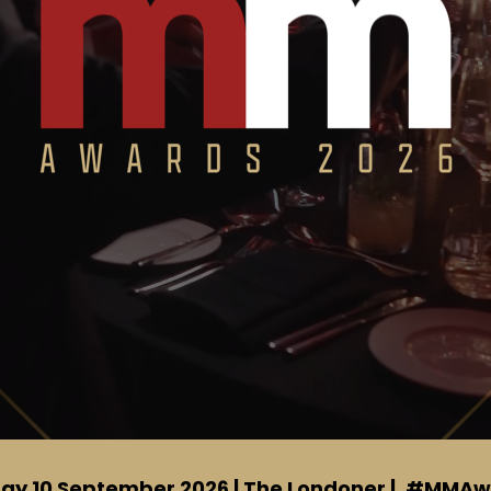
ay 10 September 2026 | The Londoner |
#MMAw