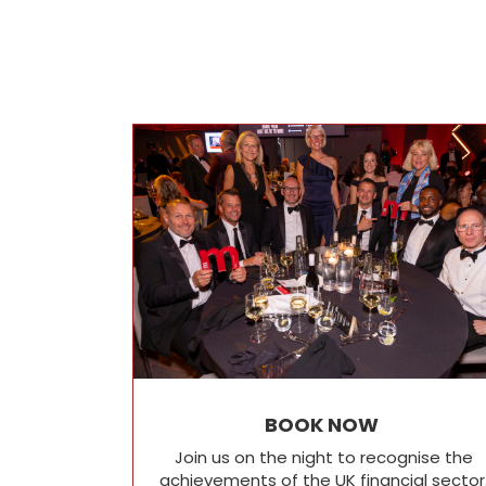
BOOK NOW
Join us on the night to recognise the
achievements of the UK financial sector