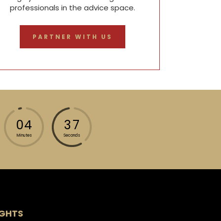
professionals in the advice space.
PARTNER WITH US
0
4
3
4
Minutes
Seconds
IGHTS