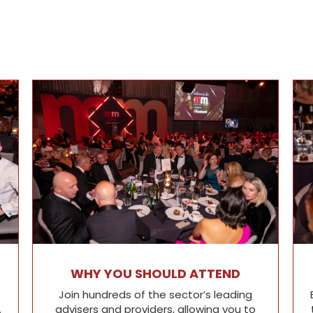
WHY YOU SHOULD ATTEND
Join hundreds of the sector’s leading
.
advisers and providers, allowing you to