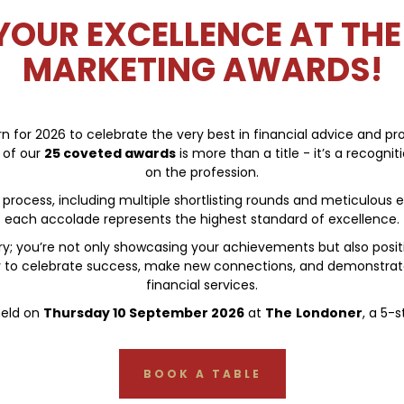
OUR EXCELLENCE AT THE
MARKETING AWARDS!
 for 2026 to celebrate the very best in financial advice and prov
 of our
25
coveted awards
is more than a title - it’s a recogni
on the profession.
rocess, including multiple shortlisting rounds and meticulous e
each accolade represents the highest standard of excellence.
 you’re not only showcasing your achievements but also position
ny to celebrate success, make new connections, and demonstra
financial services.
held on
Thursday 10 September 2026
at
The
Londoner
, a 5-
BOOK A TABLE