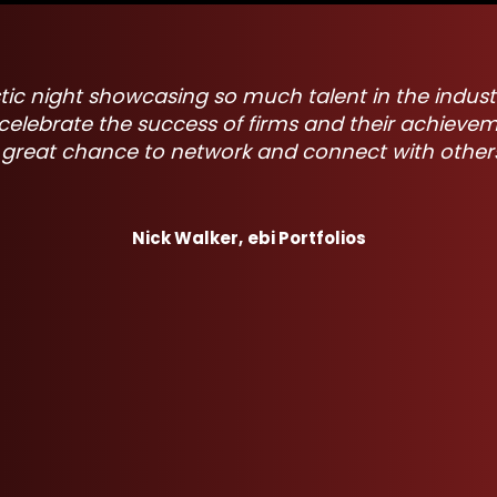
 have everyone come together to celebrate the in
nificant impact. It's motivating to be in the room
try leaders, and the entertainment was pretty goo
Joe Hasberry,
StoneArch Advisers