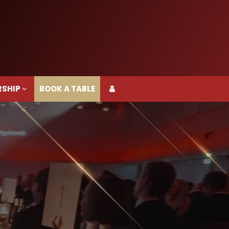
RSHIP
BOOK A TABLE
RSHIP
BOOK A TABLE