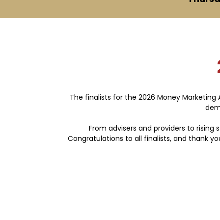
The finalists for the 2026 Money Marketing
demo
From advisers and providers to rising s
Congratulations to all finalists, and thank 