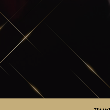
Thursd