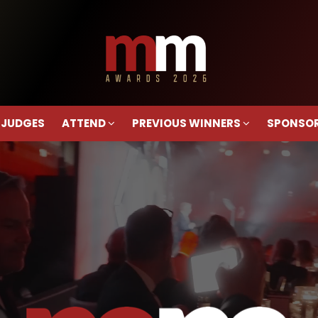
 JUDGES
ATTEND
PREVIOUS WINNERS
SPONSO
 JUDGES
ATTEND
PREVIOUS WINNERS
SPONSO