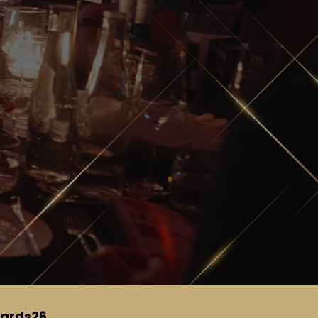
ards26