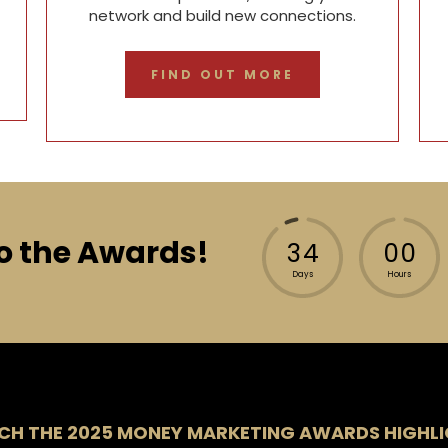
network and build new connections.
FIND OUT MORE
 the Awards!
3
4
0
0
Days
Hours
H THE 2025 MONEY MARKETING AWARDS HIGHL