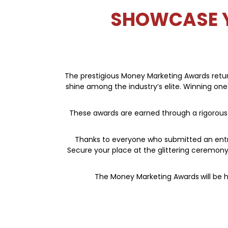
SHOWCASE Y
The prestigious Money Marketing Awards return
shine among the industry’s elite. Winning one
These awards are earned through a rigorous p
Thanks to everyone who submitted an entry;
Secure your place at the glittering ceremo
The Money Marketing Awards
will be 