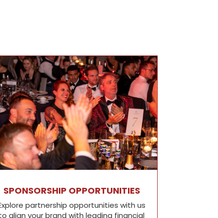
SPONSORSHIP OPPORTUNITIES
Explore partnership opportunities with us
to align your brand with leading financial